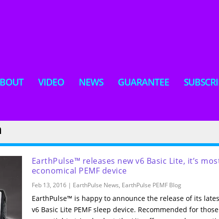
BOUT
VIDEO
NEWS
GUARANTEE
SUBSCRI
m
EarthPulse™ releases new v6 Basic Lite, it’s mos
economical PEMF device
Feb 13, 2016
|
EarthPulse News
,
EarthPulse PEMF Blog
​EarthPulse™ is happy to announce the release of its lates
v6 Basic Lite PEMF sleep device. Recommended for those