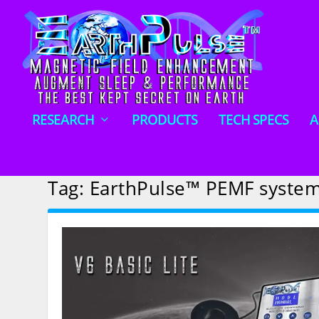
RESEARCH
PRODUCTS
TECH SPECS
A
Tag:
EarthPulse™ PEMF syste