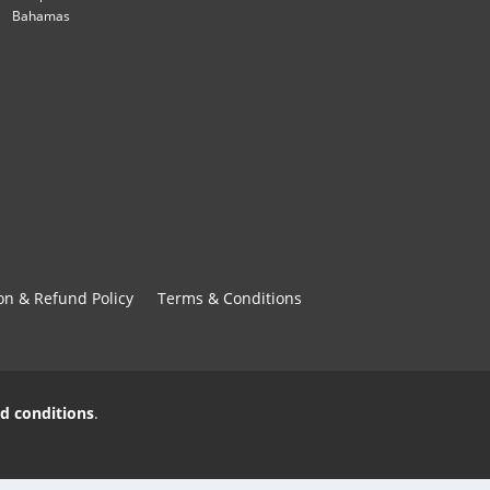
Bahamas
on & Refund Policy
Terms & Conditions
d conditions
.