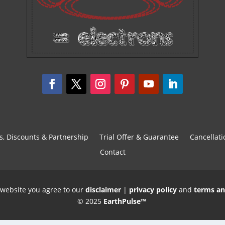
s, Discounts & Partnership
Trial Offer & Guarantee
Cancellati
Contact
 website you agree to our
disclaimer
|
privacy policy
and
terms an
© 2025
EarthPulse™