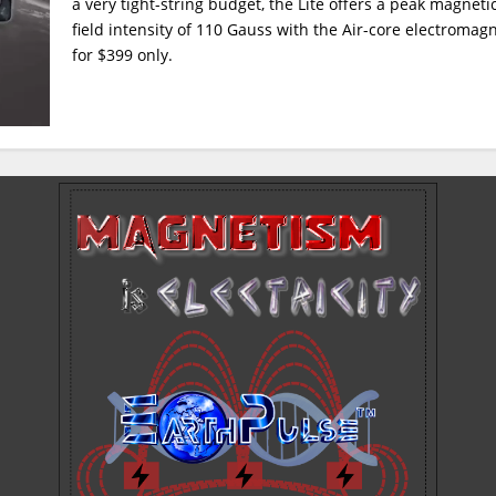
a very tight-string budget, the Lite offers a peak magneti
field intensity of 110 Gauss with the Air-core electromag
for $399 only.