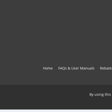
Home
FAQs & User Manuals
Rebate
By using this