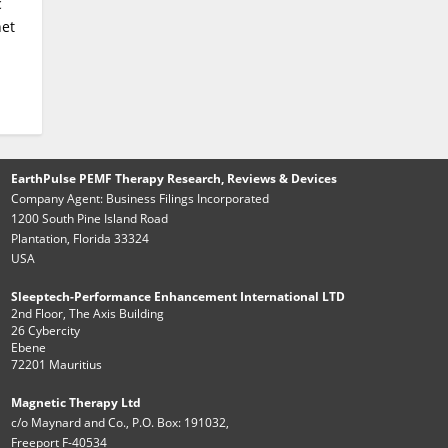
c
net
EarthPulse PEMF Therapy Research, Reviews & Devices
Company Agent: Business Filings Incorporated
1200 South Pine Island Road
Plantation, Florida 33324
USA
Sleeptech-Performance Enhancement International LTD
2nd Floor, The Axis Building
26 Cybercity
Ebene
72201 Mauritius
Magnetic Therapy Ltd
c/o Maynard and Co., P.O. Box: 191032,
Freeport F-40534