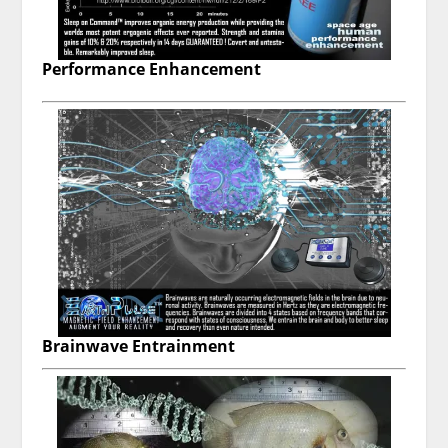
Performance Enhancement
Brainwave Entrainment