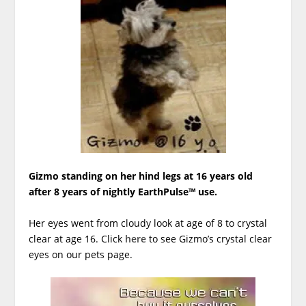
Gizmo standing on her hind legs at 16 years old
after 8 years of nightly EarthPulse™ use.
Her eyes went from cloudy look at age of 8 to crystal
clear at age 16. Click
here
to see Gizmo’s crystal clear
eyes on our pets page.