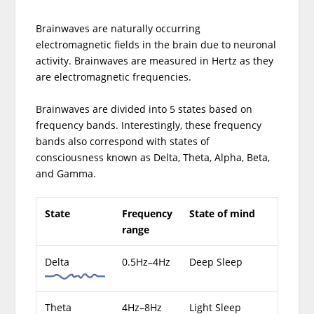
Brainwaves are naturally occurring
electromagnetic fields in the brain due to neuronal
activity. Brainwaves are measured in Hertz as they
are electromagnetic frequencies.
Brainwaves are divided into 5 states based on
frequency bands. Interestingly, these frequency
bands also correspond with states of
consciousness known as Delta, Theta, Alpha, Beta,
and Gamma.
State
Frequency
State of mind
range
Delta
0.5Hz–4Hz
Deep Sleep
Theta
4Hz–8Hz
Light Sleep