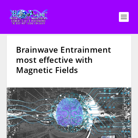
Brainwave Entrainment
most effective with
Magnetic Fields