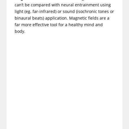
can’t be compared with neural entrainment using
light (eg. far-infrared) or sound (isochronic tones or
binaural beats) application. Magnetic fields are a
far more effective tool for a healthy mind and
body.