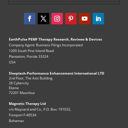
EarthPulse PEMF Therapy Research, Reviews & Devices
Company Agent: Business Filings Incorporated
1200 South Pine Island Road
Plantation, Florida 33324
USA
Sleeptech-Performance Enhancement International LTD
2nd Floor, The Axis Building
26 Cybercity
Ebene
72201 Mauritius
Magnetic Therapy Ltd
c/o Maynard and Co., P.O. Box: 191032,
Freeport F-40534
Bahamas