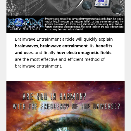
Brainwave Entrainment article will quickly explain
brainwaves
,
brainwave entrainment
, its
benefits
and uses
, and finally
how electromagnetic fields
are the most effective and efficient method of
brainwave entrainment.