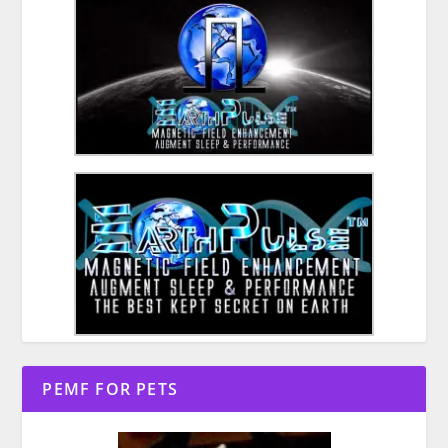
PEMF FOR PETS