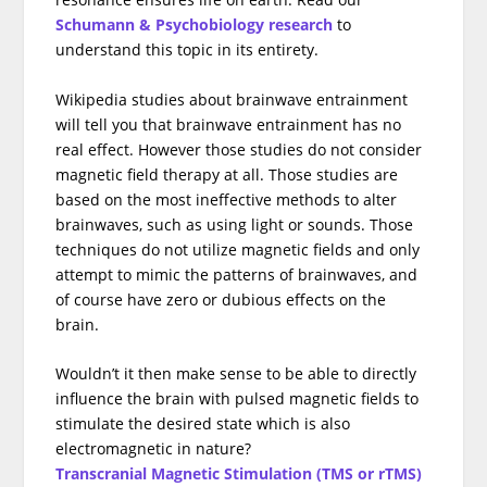
Schumann & Psychobiology research
to
understand this topic in its entirety.
Wikipedia studies about brainwave entrainment
will tell you that brainwave entrainment has no
real effect. However those studies do not consider
magnetic field therapy at all. Those studies are
based on the most ineffective methods to alter
brainwaves, such as using light or sounds. Those
techniques do not utilize magnetic fields and only
attempt to mimic the patterns of brainwaves, and
of course have zero or dubious effects on the
brain.
Wouldn’t it then make sense to be able to directly
influence the brain with pulsed magnetic fields to
stimulate the desired state which is also
electromagnetic in nature?
Transcranial Magnetic Stimulation (TMS or rTMS)