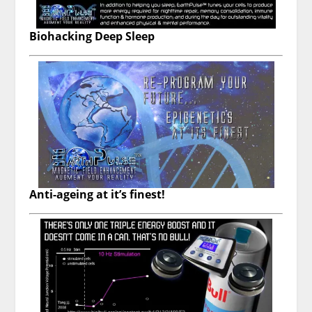
Biohacking Deep Sleep
Anti-ageing at it’s finest!