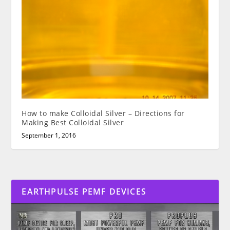
How to make Colloidal Silver – Directions for
Making Best Colloidal Silver
September 1, 2016
EARTHPULSE PEMF DEVICES