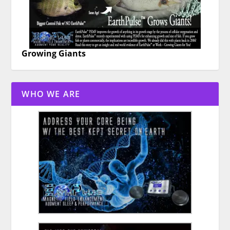
Growing Giants
WHO WE ARE