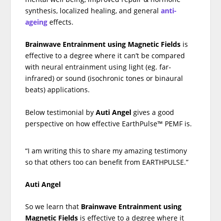
synthesis, localized healing, and general
anti-
ageing
effects.
Brainwave Entrainment using Magnetic Fields
is
effective to a degree where it can’t be compared
with neural entrainment using light (eg. far-
infrared) or sound (isochronic tones or binaural
beats) applications.
Below testimonial by
Auti Angel
gives a good
perspective on how effective EarthPulse™ PEMF is.
“I am writing this to share my amazing testimony
so that others too can benefit from EARTHPULSE.”
Auti Angel
So we learn that
Brainwave Entrainment using
Magnetic Fields
is effective to a degree where it