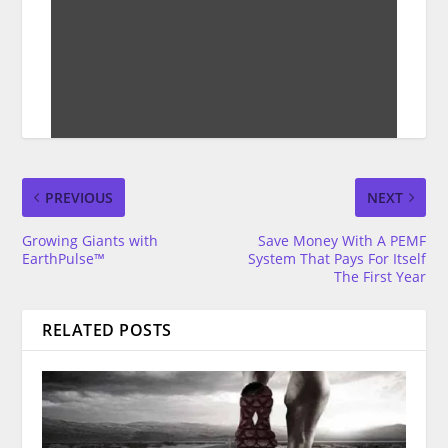
PREVIOUS
NEXT
Growing Giants with
Save Money With A PEMF
EarthPulse™
System That Pays For Itself
The First Year
RELATED POSTS