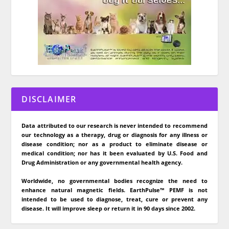
DISCLAIMER
Data attributed to our research is never intended to recommend
our technology as a therapy, drug or diagnosis for any illness or
disease condition; nor as a product to eliminate disease or
medical condition; nor has it been evaluated by U.S. Food and
Drug Administration or any governmental health agency.
Worldwide, no governmental bodies recognize the need to
enhance natural magnetic fields. EarthPulse™ PEMF is not
intended to be used to diagnose, treat, cure or prevent any
disease. It will improve sleep or return it in 90 days since 2002.