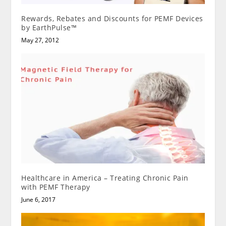
Rewards, Rebates and Discounts for PEMF Devices
by EarthPulse™
May 27, 2012
Healthcare in America – Treating Chronic Pain
with PEMF Therapy
June 6, 2017