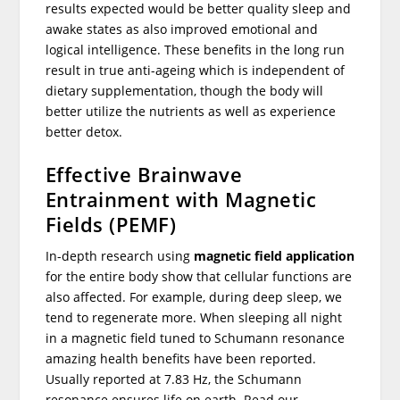
results expected would be better quality sleep and
awake states as also improved emotional and
logical intelligence. These benefits in the long run
result in true anti-ageing which is independent of
dietary supplementation, though the body will
better utilize the nutrients as well as experience
better detox.
Effective Brainwave
Entrainment with Magnetic
Fields (PEMF)
In-depth research using
magnetic field application
for the entire body show that cellular functions are
also affected. For example, during deep sleep, we
tend to regenerate more. When sleeping all night
in a magnetic field tuned to Schumann resonance
amazing health benefits have been reported.
Usually reported at 7.83 Hz, the Schumann
resonance ensures life on earth. Read our