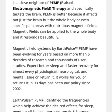
is a close neighbor of
PEMF (Pulsed
Electromagnetic Field) Therapy
and specifically
targets the brain. PEMF is better because it affects
not just the brain but the whole body or even
specific pain areas with nutritious magnetic fields.
Magnetic Fields can be applied to the whole body
and it responds beautifully.
Magnetic field systems by EarthPulse™ PEMF have
been evolving for years based on more than 5
decades of research and thousands of user
studies. Expect better sleep and faster recovery for
almost every physiological, neurological, and
mental issue or return it. It works for you or
returns it in 90 days has been our policy since
2002.
EarthPulse™ PEMF identified the frequencies
which help achieve the desired effects for sleep,
mental well being, improved repair & hormone