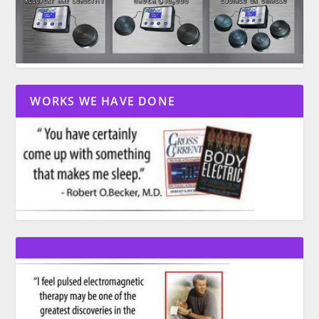
WORKS WE HAVE DONE