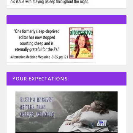
YOUR EXPECTATIONS