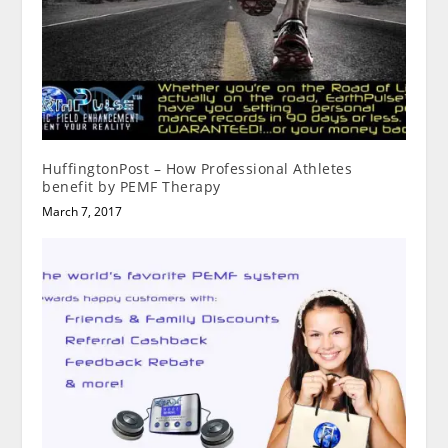
HuffingtonPost – How Professional Athletes
benefit by PEMF Therapy
March 7, 2017