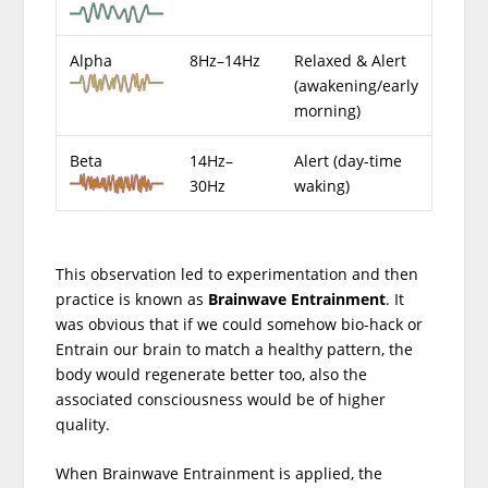
Alpha
8Hz–14Hz
Relaxed & Alert
(awakening/early
morning)
Beta
14Hz–
Alert (day-time
30Hz
waking)
This observation led to experimentation and then
practice is known as
Brainwave Entrainment
. It
was obvious that if we could somehow bio-hack or
Entrain our brain to match a healthy pattern, the
body would regenerate better too, also the
associated consciousness would be of higher
quality.
When Brainwave Entrainment is applied, the