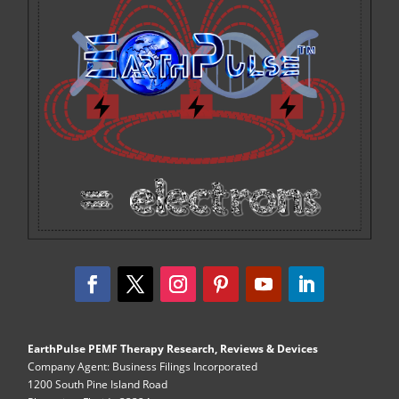
EarthPulse PEMF Therapy Research, Reviews & Devices
Company Agent: Business Filings Incorporated
1200 South Pine Island Road