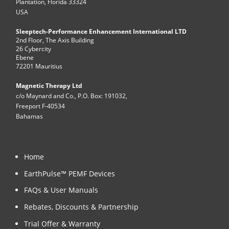
Plantation, Florida 33324
USA
Sleeptech-Performance Enhancement International LTD
2nd Floor, The Axis Building
26 Cybercity
Ebene
72201 Mauritius
Magnetic Therapy Ltd
c/o Maynard and Co., P.O. Box: 191032,
Freeport F-40534
Bahamas
Home
EarthPulse™ PEMF Devices
FAQs & User Manuals
Rebates, Discounts & Partnership
Trial Offer & Warranty