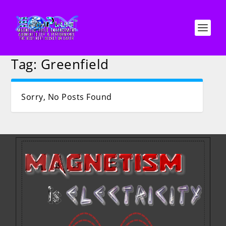
Tag:
Greenfield
Sorry, No Posts Found