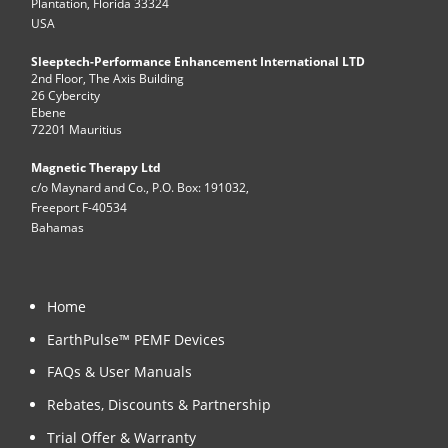
Plantation, Florida 33324
USA
Sleeptech-Performance Enhancement International LTD
2nd Floor, The Axis Building
26 Cybercity
Ebene
72201 Mauritius
Magnetic Therapy Ltd
c/o Maynard and Co., P.O. Box: 191032,
Freeport F-40534
Bahamas
Home
EarthPulse™ PEMF Devices
FAQs & User Manuals
Rebates, Discounts & Partnership
Trial Offer & Warranty