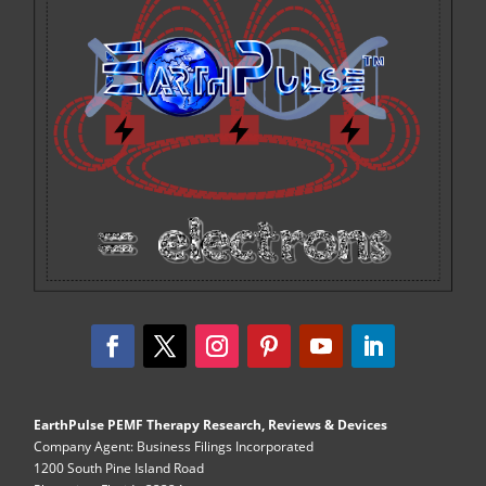
EarthPulse PEMF Therapy Research, Reviews & Devices
Company Agent: Business Filings Incorporated
1200 South Pine Island Road