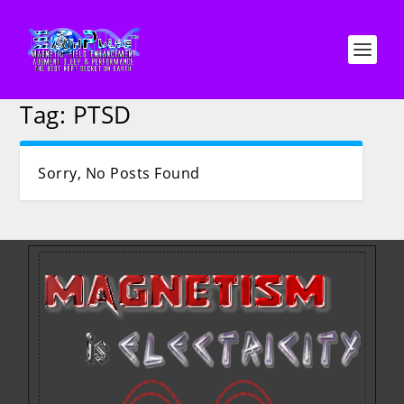
Tag:
PTSD
Sorry, No Posts Found