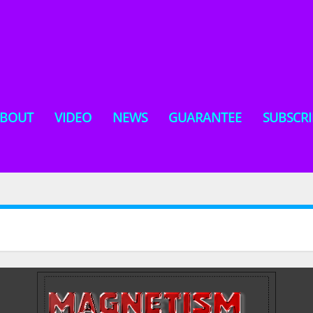
BOUT
VIDEO
NEWS
GUARANTEE
SUBSCRI