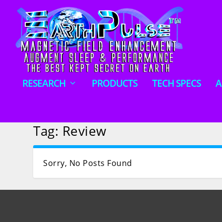
RESEARCH
PRODUCTS
TECH SPECS
A
Tag:
Review
Sorry, No Posts Found