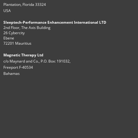
Plantation, Florida 33324
USA
Sleeptech-Performance Enhancement International LTD
2nd Floor, The Axis Building
26 Cybercity
Ebene
72201 Mauritius
Magnetic Therapy Ltd
c/o Maynard and Co., P.O. Box: 191032,
Freeport F-40534
Bahamas