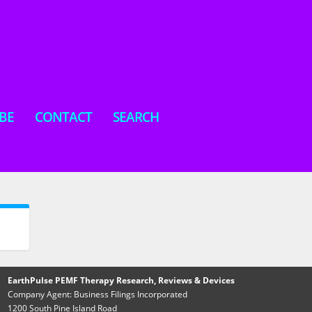
BE
CONTACT
SEARCH
EarthPulse PEMF Therapy Research, Reviews & Devices
Company Agent: Business Filings Incorporated
1200 South Pine Island Road