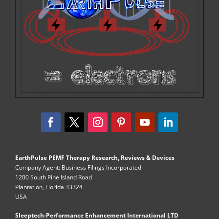
EarthPulse PEMF Therapy Research, Reviews & Devices
Company Agent: Business Filings Incorporated
1200 South Pine Island Road
Plantation, Florida 33324
USA
Sleeptech-Performance Enhancement International LTD