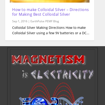
How to make Colloidal Silver – Directions
for Making Best Colloidal Silver
Sep 1, 2016
|
EarthPulse PEMF Blog
Colloidal Silver Making Directions How to make
Colloidal Silver using a few 9V batteries or a DC...