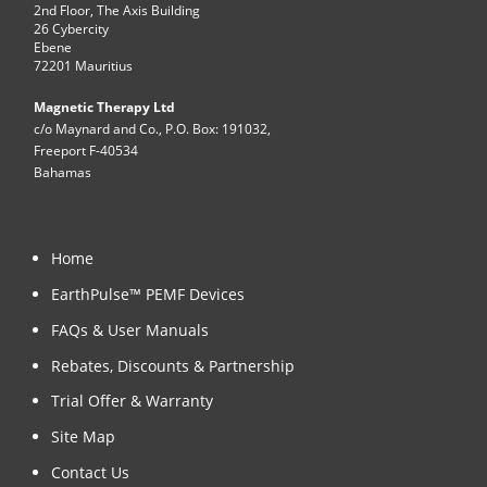
2nd Floor, The Axis Building
26 Cybercity
Ebene
72201 Mauritius
Magnetic Therapy Ltd
c/o Maynard and Co., P.O. Box: 191032,
Freeport F-40534
Bahamas
Home
EarthPulse™ PEMF Devices
FAQs & User Manuals
Rebates, Discounts & Partnership
Trial Offer & Warranty
Site Map
Contact Us