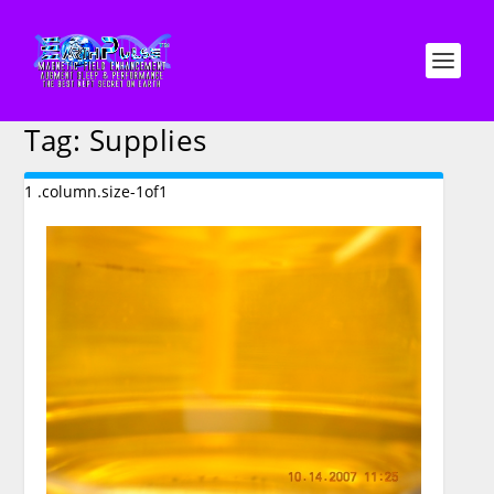
Tag:
Supplies