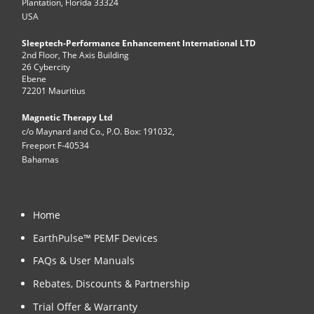
Plantation, Florida 33324
USA
Sleeptech-Performance Enhancement International LTD
2nd Floor, The Axis Building
26 Cybercity
Ebene
72201 Mauritius
Magnetic Therapy Ltd
c/o Maynard and Co., P.O. Box: 191032,
Freeport F-40534
Bahamas
Home
EarthPulse™ PEMF Devices
FAQs & User Manuals
Rebates, Discounts & Partnership
Trial Offer & Warranty