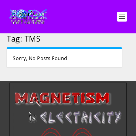
Tag:
TMS
Sorry, No Posts Found