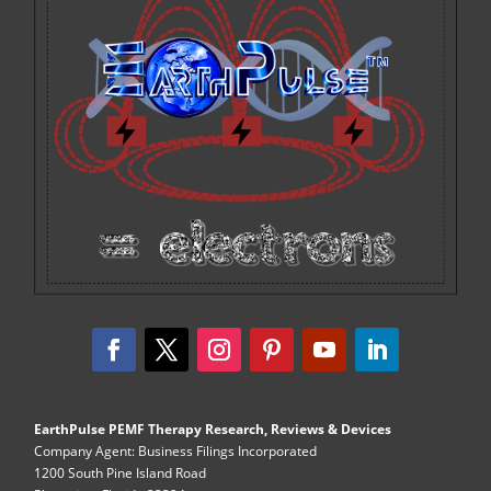
EarthPulse PEMF Therapy Research, Reviews & Devices
Company Agent: Business Filings Incorporated
1200 South Pine Island Road