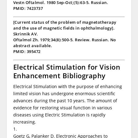
Vestn Oftalmol. 1980 Sep-Oct;(5):63-5. Russian.
PMID: 7423737
[Current status of the problem of magnetotherapy
and the use of magnetic fields in ophthalmology].
Skrinnik AV.
Oftalmol Zh. 1979;34(8):500-5. Review. Russian. No
abstract available.
PMID: 395472
Electrical Stimulation for Vision
Enhancement Bibliography
Electrical Stimulation with the purpose of enhancing
limited vision has undergone enormous scientific
advances during the past 10 years. The amount of
evidence for restoring visual function in various
diseases using Electric Stimulation is rapidly
increasing.
1.
Goetz G, Palanker D. Electronic Approaches to