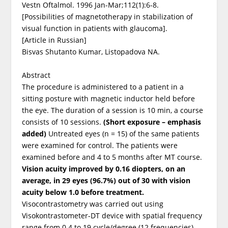
Vestn Oftalmol. 1996 Jan-Mar;112(1):6-8.
[Possibilities of magnetotherapy in stabilization of
visual function in patients with glaucoma].
[Article in Russian]
Bisvas Shutanto Kumar, Listopadova NA.
Abstract
The procedure is administered to a patient in a
sitting posture with magnetic inductor held before
the eye. The duration of a session is 10 min, a course
consists of 10 sessions.
(Short exposure – emphasis
added)
Untreated eyes (n = 15) of the same patients
were examined for control. The patients were
examined before and 4 to 5 months after MT course.
Vision acuity improved by 0.16 diopters, on an
average, in 29 eyes (96.7%) out of 30 with vision
acuity below 1.0 before treatment.
Visocontrastometry was carried out using
Visokontrastometer-DT device with spatial frequency
range from 0.4 to 19 cycle/degree (12 frequencies)