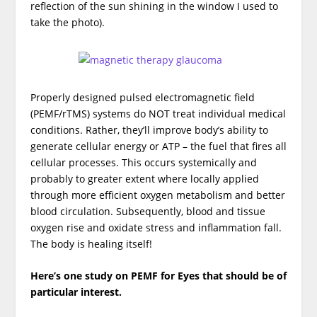
reflection of the sun shining in the window I used to
take the photo).
Properly designed pulsed electromagnetic field
(PEMF/rTMS) systems do NOT treat individual medical
conditions. Rather, they’ll improve body’s ability to
generate cellular energy or ATP – the fuel that fires all
cellular processes. This occurs systemically and
probably to greater extent where locally applied
through more efficient oxygen metabolism and better
blood circulation. Subsequently, blood and tissue
oxygen rise and oxidate stress and inflammation fall.
The body is healing itself!
Here’s one study on PEMF for Eyes that should be of
particular interest.