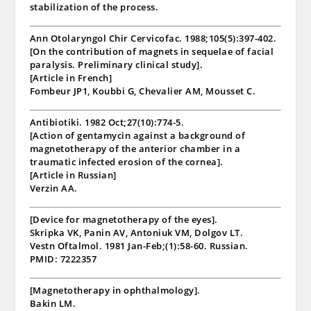
stabilization of the process.
Ann Otolaryngol Chir Cervicofac. 1988;105(5):397-402.
[On the contribution of magnets in sequelae of facial
paralysis. Preliminary clinical study].
[Article in French]
Fombeur JP1, Koubbi G, Chevalier AM, Mousset C.
Antibiotiki. 1982 Oct;27(10):774-5.
[Action of gentamycin against a background of
magnetotherapy of the anterior chamber in a
traumatic infected erosion of the cornea].
[Article in Russian]
Verzin AA.
[Device for magnetotherapy of the eyes].
Skripka VK, Panin AV, Antoniuk VM, Dolgov LT.
Vestn Oftalmol. 1981 Jan-Feb;(1):58-60. Russian.
PMID: 7222357
[Magnetotherapy in ophthalmology].
Bakin LM.