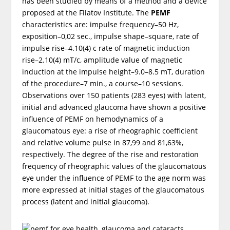
has been studied by means of a method and a device
proposed at the Filatov Institute. The
PEMF
characteristics are: impulse frequency–50 Hz,
exposition–0,02 sec., impulse shape–square, rate of
impulse rise–4.10(4) c rate of magnetic induction
rise–2.10(4) mT/c, amplitude value of magnetic
induction at the impulse height–9.0–8.5 mT, duration
of the procedure–7 min., a course–10 sessions.
Observations over 150 patients (283 eyes) with latent,
initial and advanced glaucoma have shown a positive
influence of PEMF on hemodynamics of a
glaucomatous eye: a rise of rheographic coefficient
and relative volume pulse in 87,99 and 81,63%,
respectively. The degree of the rise and restoration
frequency of rheographic values of the glaucomatous
eye under the influence of PEMF to the age norm was
more expressed at initial stages of the glaucomatous
process (latent and initial glaucoma).