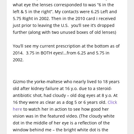
what eye the lenses corresponded to was “6 in the
left & 5 in the right”. My contacts were 6.25 Left and
5.75 Right in 2002. Then in the 2010 card i received
just prior to leaving the U.S. you’ll see it’s dropped
further (along with two unused boxes of old lenses)
You’ll see my current prescription at the bottom as of
2014. 3.75 in BOTH eyes!…from 6.25 and 5.75 in
2002.
Gizmo the yorke-maltese who nearly lived to 18 years
old after kidney failure at 16 y.o. due to a steroid-
antibiotic shot, had cloudy – old dog eyes at 8 y.o. At
16 they were as clear as a dog 5 or 6 years old.
Click
here
to watch her in action to see how good her
vision was in the featured video. (The cloudy white
dot in the middle of her eye is a reflection of the
window behind me – the bright white dot is the