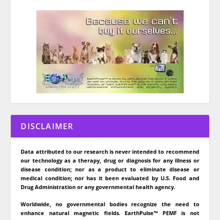
DISCLAIMER
Data attributed to our research is never intended to recommend
our technology as a therapy, drug or diagnosis for any illness or
disease condition; nor as a product to eliminate disease or
medical condition; nor has it been evaluated by U.S. Food and
Drug Administration or any governmental health agency.
Worldwide, no governmental bodies recognize the need to
enhance natural magnetic fields. EarthPulse™ PEMF is not