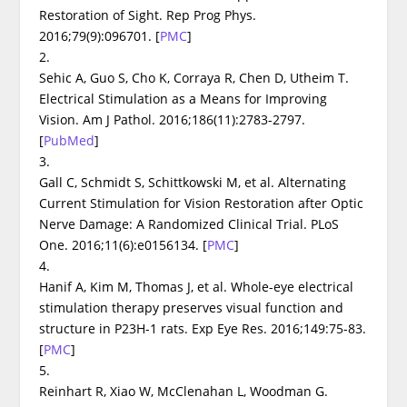
Restoration of Sight.
Rep Prog Phys
.
2016;79(9):096701.
[
PMC
]
2.
Sehic A, Guo S, Cho K, Corraya R, Chen D, Utheim T.
Electrical Stimulation as a Means for Improving
Vision.
Am J Pathol
. 2016;186(11):2783-2797.
[
PubMed
]
3.
Gall C, Schmidt S, Schittkowski M, et al. Alternating
Current Stimulation for Vision Restoration after Optic
Nerve Damage: A Randomized Clinical Trial.
PLoS
One
. 2016;11(6):e0156134.
[
PMC
]
4.
Hanif A, Kim M, Thomas J, et al. Whole-eye electrical
stimulation therapy preserves visual function and
structure in P23H-1 rats.
Exp Eye Res
. 2016;149:75-83.
[
PMC
]
5.
Reinhart R, Xiao W, McClenahan L, Woodman G.