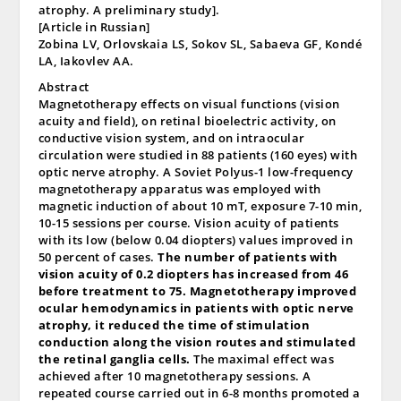
atrophy. A preliminary study].
[Article in Russian]
Zobina LV, Orlovskaia LS, Sokov SL, Sabaeva GF, Kondé
LA, Iakovlev AA.
Abstract
Magnetotherapy effects on visual functions (vision
acuity and field), on retinal bioelectric activity, on
conductive vision system, and on intraocular
circulation were studied in 88 patients (160 eyes) with
optic nerve atrophy. A Soviet Polyus-1 low-frequency
magnetotherapy apparatus was employed with
magnetic induction of about 10 mT, exposure 7-10 min,
10-15 sessions per course. Vision acuity of patients
with its low (below 0.04 diopters) values improved in
50 percent of cases.
The number of patients with
vision acuity of 0.2 diopters has increased from 46
before treatment to 75. Magnetotherapy improved
ocular hemodynamics in patients with optic nerve
atrophy, it reduced the time of stimulation
conduction along the vision routes and stimulated
the retinal ganglia cells.
The maximal effect was
achieved after 10 magnetotherapy sessions. A
repeated course carried out in 6-8 months promoted a