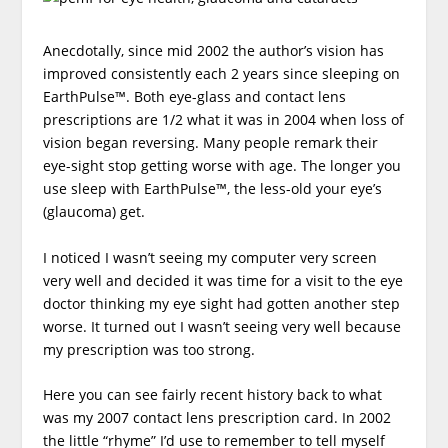
Anecdotally, since mid 2002 the author’s vision has
improved consistently each 2 years since sleeping on
EarthPulse™. Both eye-glass and contact lens
prescriptions are 1/2 what it was in 2004 when loss of
vision began reversing. Many people remark their
eye-sight stop getting worse with age. The longer you
use sleep with EarthPulse™, the less-old your eye’s
(glaucoma) get.
I noticed I wasn’t seeing my computer very screen
very well and decided it was time for a visit to the eye
doctor thinking my eye sight had gotten another step
worse. It turned out I wasn’t seeing very well because
my prescription was too strong.
Here you can see fairly recent history back to what
was my 2007 contact lens prescription card. In 2002
the little “rhyme” I’d use to remember to tell myself