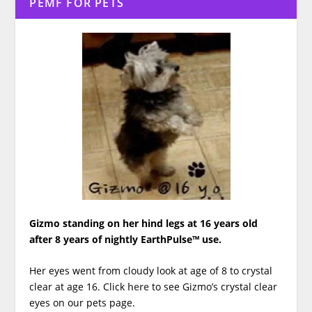
PEMF FOR PETS
Gizmo standing on her hind legs at 16 years old
after 8 years of nightly EarthPulse™ use.
Her eyes went from cloudy look at age of 8 to crystal
clear at age 16. Click
here
to see Gizmo’s crystal clear
eyes on our pets page.