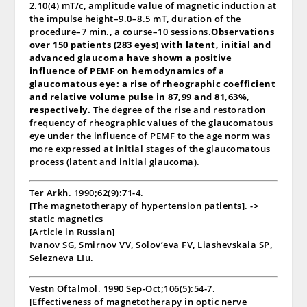
2.10(4) mT/c, amplitude value of magnetic induction at
the impulse height–9.0–8.5 mT, duration of the
procedure–7 min., a course–10 sessions.
Observations
over 150 patients (283 eyes) with latent, initial and
advanced glaucoma have shown a positive
influence of PEMF on hemodynamics of a
glaucomatous eye: a rise of rheographic coefficient
and relative volume pulse in 87,99 and 81,63%,
respectively.
The degree of the rise and restoration
frequency of rheographic values of the glaucomatous
eye under the influence of PEMF to the age norm was
more expressed at initial stages of the glaucomatous
process (latent and initial glaucoma).
Ter Arkh. 1990;62(9):71-4.
[The magnetotherapy of hypertension patients]. ->
static magnetics
[Article in Russian]
Ivanov SG, Smirnov VV, Solov’eva FV, Liashevskaia SP,
Selezneva LIu.
Vestn Oftalmol. 1990 Sep-Oct;106(5):54-7.
[Effectiveness of magnetotherapy in optic nerve