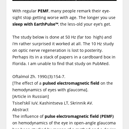
With regular
PEMF
, many people remark their eye-
sight stop getting worse with age. The longer you use
sleep with EarthPulse™
, the less-old your eye’s get.
The study below is done at 50 Hz (far too high) and
i’m rather surprised it worked at all. The 10 Hz study
on optic nerve regeneration is lost to posterity.
Perhaps its in a stack of papers in a cardboard box in
Florida. I am unable to find that study on PubMed.
Oftalmol Zh. 1990;(3):154-7.
[The effect of a
pulsed electromagnetic field
on the
hemodynamics of eyes with glaucoma].
[Article in Russian]
Tsisel’skiĭ IuV, Kashintseva LT, Skrinnik AV.
Abstract
The influence of
pulse electromagnetic field (PEMF)
on hemodynamics of the eye in open-angle glaucoma