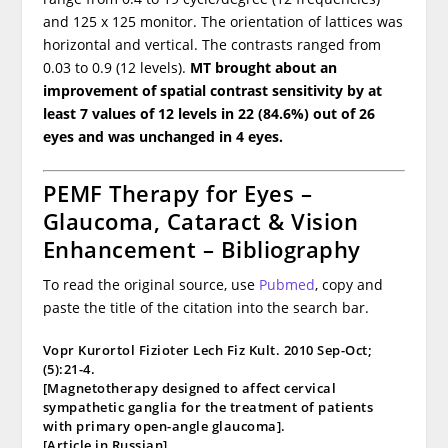
and 125 x 125 monitor. The orientation of lattices was
horizontal and vertical. The contrasts ranged from
0.03 to 0.9 (12 levels).
MT brought about an
improvement of spatial contrast sensitivity by at
least 7 values of 12 levels in 22 (84.6%) out of 26
eyes and was unchanged in 4 eyes.
PEMF Therapy for Eyes –
Glaucoma, Cataract & Vision
Enhancement – Bibliography
To read the original source, use
Pubmed
, copy and
paste the title of the citation into the search bar.
Vopr Kurortol Fizioter Lech Fiz Kult. 2010 Sep-Oct;
(5):21-4.
[Magnetotherapy designed to affect cervical
sympathetic ganglia for the treatment of patients
with primary open-angle glaucoma].
[Article in Russian]