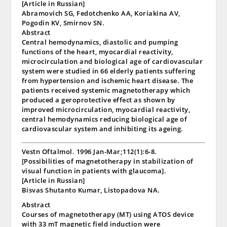
[Article in Russian]
Abramovich SG, Fedotchenko AA, Koriakina AV,
Pogodin KV, Smirnov SN.
Abstract
Central hemodynamics, diastolic and pumping
functions of the heart, myocardial reactivity,
microcirculation and biological age of cardiovascular
system were studied in 66 elderly patients suffering
from hypertension and ischemic heart disease. The
patients received systemic magnetotherapy which
produced a geroprotective effect as shown by
improved microcirculation, myocardial reactivity,
central hemodynamics reducing biological age of
cardiovascular system and inhibiting its ageing.
Vestn Oftalmol. 1996 Jan-Mar;112(1):6-8.
[Possibilities of magnetotherapy in stabilization of
visual function in patients with glaucoma].
[Article in Russian]
Bisvas Shutanto Kumar, Listopadova NA.
Abstract
Courses of magnetotherapy (MT) using ATOS device
with 33 mT magnetic field induction were