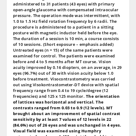
administered to 31 patients (43 eyes) with primary
open-angle glaucoma with compensated intraocular
pressure. The operation mode was intermittent, with
1.0 to 1.5 Hz field rotation frequency by 6 radii. The
procedure is administered to a patient in a sitting
posture with magnetic inductor held before the eye.
The duration of a session is 10 min, a course consists
of 10 sessions. (Short exposure – emphasis added)
Untreated eyes (n = 15) of the same patients were
examined for control. The patients were examined
before and 4 to 5 months after MT course. Vision
acuity improved by 0.16 diopters, on an average, in 29
eyes (96.7%) out of 30 with vision acuity below 1.0
before treatment. Visocontrastometry was carried
out using Visokontrastometer-DT device with spatial
frequency range from 0.4 to 19 cycle/degree (12
frequencies) and 125 x 125 monitor.
The orientation
of lattices was horizontal and vertical. The
contrasts ranged from 0.03 to 0.9 (12 levels). MT
brought about an improvement of spatial contrast
sensitivity by at least 7 values of 12 levels in 22
(84.6%) out of 26 eyes and was unchanged in 4 eyes.
Visual field was examined using Humphry