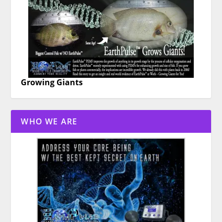
Growing Giants
WHO WE ARE