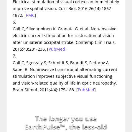
Electrical stimulation of visual cortex can immediately
improve spatial vision.
Curr Biol
. 2016;26(14):1867-
1872.
[
PMC
]
6.
Gall C, Silvennoinen K, Granata G, et al. Non-invasive
electric current stimulation for restoration of vision
after unilateral occipital stroke.
Contemp Clin Trials
.
2015;43:231-236.
[
PubMed
]
7.
Gall C, Sgorzaly S, Schmidt S, Brandt S, Fedorov A,
Sabel B. Noninvasive transorbital alternating current
stimulation improves subjective visual functioning
and vision-related quality of life in optic neuropathy.
Brain Stimul
. 2011;4(4):175-188.
[
PubMed
]
The longer you use
EarthPulse™, the less-old