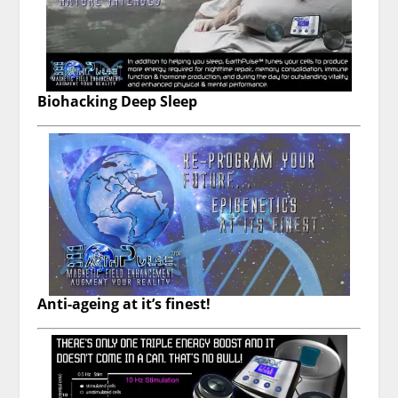
Biohacking Deep Sleep
Anti-ageing at it’s finest!