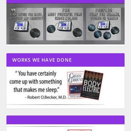
WORKS WE HAVE DONE