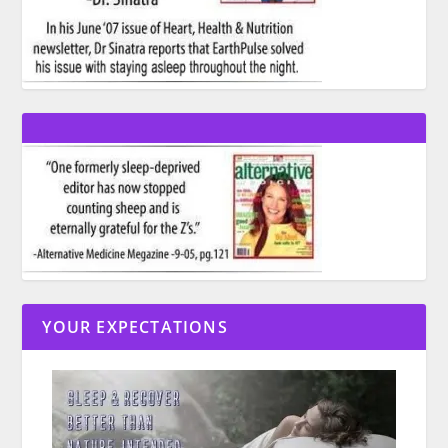
YOUR EXPECTATIONS