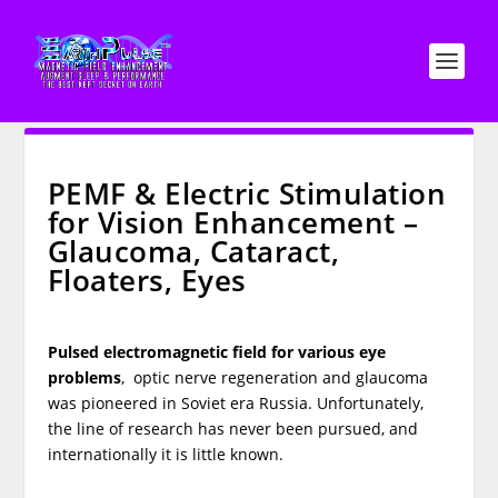
PEMF & Electric Stimulation
for Vision Enhancement –
Glaucoma, Cataract,
Floaters, Eyes
Pulsed electromagnetic field for various eye
problems
, optic nerve regeneration and glaucoma
was pioneered in Soviet era Russia. Unfortunately,
the line of research has never been pursued, and
internationally it is little known.