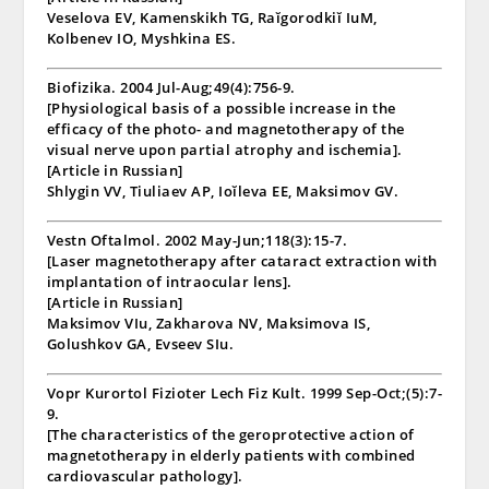
Veselova EV, Kamenskikh TG, Raĭgorodkiĭ IuM,
Kolbenev IO, Myshkina ES.
Biofizika. 2004 Jul-Aug;49(4):756-9.
[Physiological basis of a possible increase in the
efficacy of the photo- and magnetotherapy of the
visual nerve upon partial atrophy and ischemia].
[Article in Russian]
Shlygin VV, Tiuliaev AP, Ioĭleva EE, Maksimov GV.
Vestn Oftalmol. 2002 May-Jun;118(3):15-7.
[Laser magnetotherapy after cataract extraction with
implantation of intraocular lens].
[Article in Russian]
Maksimov VIu, Zakharova NV, Maksimova IS,
Golushkov GA, Evseev SIu.
Vopr Kurortol Fizioter Lech Fiz Kult. 1999 Sep-Oct;(5):7-
9.
[The characteristics of the geroprotective action of
magnetotherapy in elderly patients with combined
cardiovascular pathology].