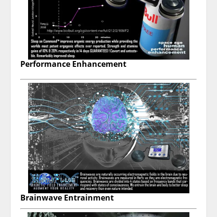
Performance Enhancement
Brainwave Entrainment