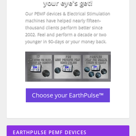
your eye's get!
Our PEMF devices & Electrical Stimulation
machines have helped nearly fifteen-
thousand clients perform better since
2002. Feel and perform a decade or two
younger in 90-days or your money back.
Choose your EarthPulse™
EARTHPULSE PEMF DEVICES