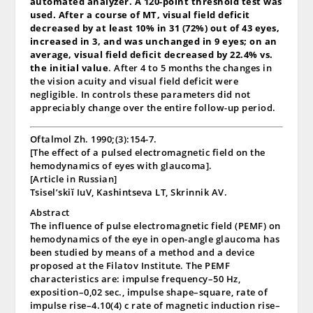
automated analyzer. A 120-point threshold test was
used. After a course of MT, visual field deficit
decreased by at least 10% in 31 (72%) out of 43 eyes,
increased in 3, and was unchanged in 9 eyes; on an
average, visual field deficit decreased by 22.4% vs.
the initial value
. After 4 to 5 months the changes in
the vision acuity and visual field deficit were
negligible. In controls these parameters did not
appreciably change over the entire follow-up period.
Oftalmol Zh. 1990;(3):154-7.
[The effect of a pulsed electromagnetic field on the
hemodynamics of eyes with glaucoma].
[Article in Russian]
Tsisel’skiĭ IuV, Kashintseva LT, Skrinnik AV.
Abstract
The influence of pulse electromagnetic field (PEMF) on
hemodynamics of the eye in open-angle glaucoma has
been studied by means of a method and a device
proposed at the Filatov Institute. The PEMF
characteristics are: impulse frequency–50 Hz,
exposition–0,02 sec., impulse shape–square, rate of
impulse rise–4.10(4) c rate of magnetic induction rise–