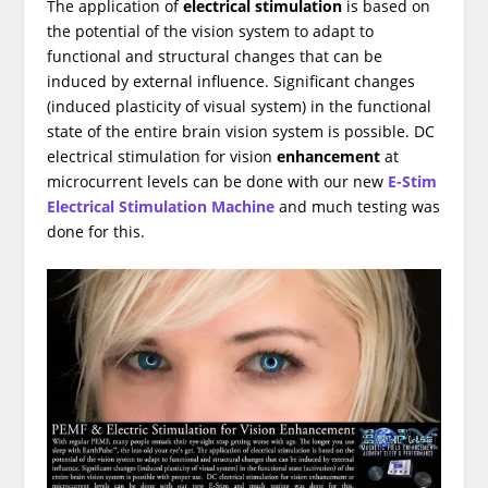
The application of
electrical stimulation
is based on
the potential of the vision system to adapt to
functional and structural changes that can be
induced by external influence. Significant changes
(induced plasticity of visual system) in the functional
state of the entire brain vision system is possible. DC
electrical stimulation for vision
enhancement
at
microcurrent levels can be done with our new
E-Stim
Electrical Stimulation Machine
and much testing was
done for this.