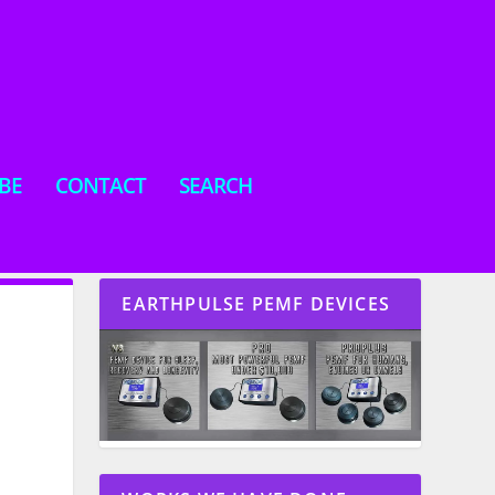
BE
CONTACT
SEARCH
EARTHPULSE PEMF DEVICES