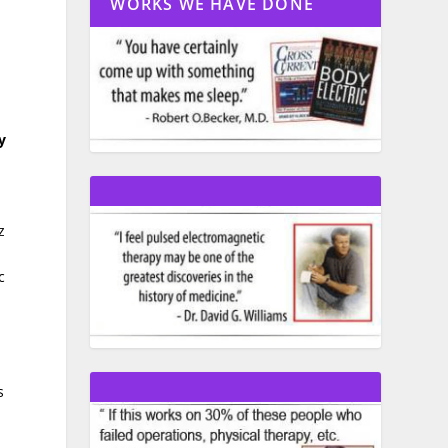
WORKS WE HAVE DONE
y
z
c
s