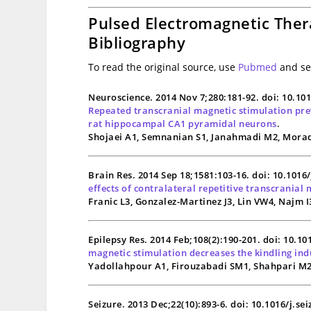
Pulsed Electromagnetic Ther
Bibliography
To read the original source, use
Pubmed
and sea
Neuroscience. 2014 Nov 7;280:181-92. doi: 10.10
Repeated transcranial magnetic stimulation prev
rat hippocampal CA1 pyramidal neurons
.
Shojaei A1, Semnanian S1, Janahmadi M2, Morad
Brain Res. 2014 Sep 18;1581:103-16. doi: 10.1016
effects of contralateral repetitive transcranial 
Franic L3, Gonzalez-Martinez J3, Lin VW4, Najm I
Epilepsy Res. 2014 Feb;108(2):190-201. doi: 10.1
magnetic stimulation decreases the kindling indu
Yadollahpour A1, Firouzabadi SM1, Shahpari M2,
Seizure. 2013 Dec;22(10):893-6. doi: 10.1016/j.se