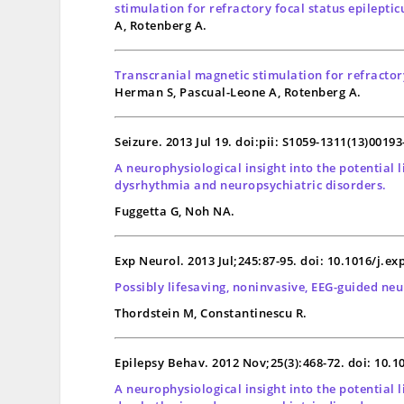
stimulation for refractory focal status epilepticu
A, Rotenberg A.
Transcranial magnetic stimulation for refractory 
Herman S, Pascual-Leone A, Rotenberg A.
Seizure. 2013 Jul 19. doi:pii: S1059-1311(13)0019
A neurophysiological insight into the potential
dysrhythmia and neuropsychiatric disorders.
Fuggetta G, Noh NA.
Exp Neurol. 2013 Jul;245:87-95. doi: 10.1016/j.e
Possibly lifesaving, noninvasive, EEG-guided neu
Thordstein M, Constantinescu R.
Epilepsy Behav. 2012 Nov;25(3):468-72. doi: 10.1
A neurophysiological insight into the potential