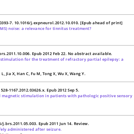
00393-7. 10.1016/j.expneurol.2012.10.010. [Epub ahead of print]
TMS
) noise: a relevance for tinnitus treatment?
.brs.2011.10.006. Epub 2012 Feb 22. No abstract available.
stimulation for the treatment of refractory partial
epilepsy
: a
L, Jia X, Han C, Fu M, Tong X, Wu X, Wang Y.
.1528-1167.2012.03626.x. Epub 2012 Sep 5.
al magnetic stimulation in patients with pathologic positive sensory
16/j.brs.2011.05.003. Epub 2011 Jun 14. Review.
ely administered after seizure.