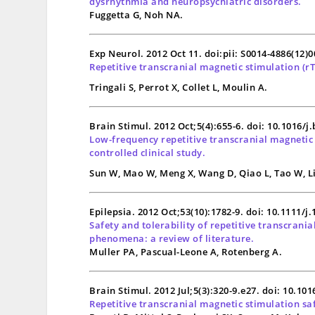
dysrhythmia and neuropsychiatric disorders.
Fuggetta G, Noh NA.
Exp Neurol. 2012 Oct 11. doi:pii: S0014-4886(12)
Repetitive transcranial magnetic stimulation (
r
Tringali S, Perrot X, Collet L, Moulin A.
Brain Stimul. 2012 Oct;5(4):655-6. doi: 10.1016/j
Low-frequency repetitive transcranial magnetic 
controlled clinical study.
Sun W, Mao W, Meng X, Wang D, Qiao L, Tao W, Li 
Epilepsia. 2012 Oct;53(10):1782-9. doi: 10.1111/j
Safety and tolerability of repetitive transcrani
phenomena: a review of literature.
Muller PA, Pascual-Leone A, Rotenberg A.
Brain Stimul. 2012 Jul;5(3):320-9.e27. doi: 10.10
Repetitive transcranial magnetic stimulation saf