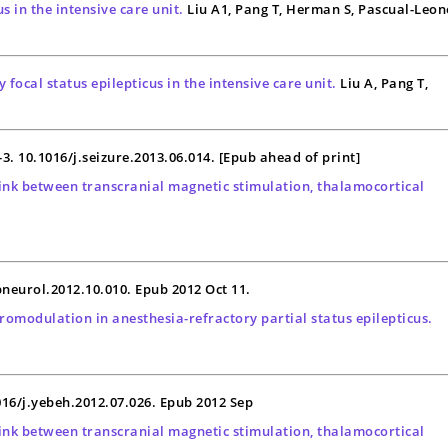
s in the intensive care unit.
Liu A1, Pang T, Herman S, Pascual-Leon
focal status epilepticus in the intensive care unit.
Liu A, Pang T,
3-3. 10.1016/j.seizure.2013.06.014. [Epub ahead of print]
 link between transcranial magnetic stimulation, thalamocortical
xpneurol.2012.10.010. Epub 2012 Oct 11.
romodulation in anesthesia-refractory partial status epilepticus.
016/j.yebeh.2012.07.026. Epub 2012 Sep
 link between transcranial magnetic stimulation, thalamocortical