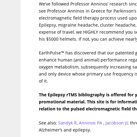
We’ve followed Professor Anninos’ research s
see Professor Anninos in Greece for Parkinson’s
electromagnetic field therapy process used upon 
Epilepsy, migraine headache, cluster headache,
expense of travel, we HIGHLY recommend you see
his $5000 helmets. If not, you can achieve nearl
EarthPulse™ has discovered that our patented 
enhance human (and animal) performance regardl
oxygen metabolism, subsequently increasing sat
and only device whose primary use frequency is
of it.
The Epilepsy rTMS bibliography is offered for
promotional material. This site is for informa
relation to the pulsed electromagnetic field t
See also;
Sandyk R
,
Anninos PA
,
Jacobson JI
; th
Alzheimer’s and epilepsy.