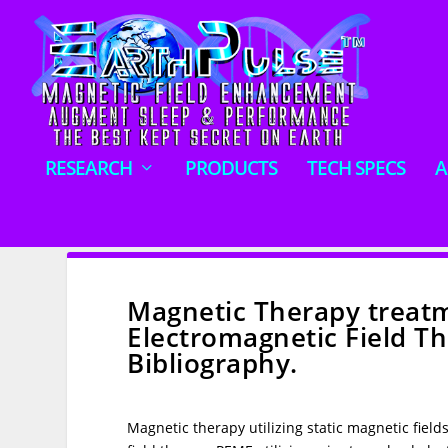
RESEARCH
PRODUCTS
TECH SPECS
A
Magnetic Therapy treatm
Electromagnetic Field 
Bibliography.
Magnetic therapy utilizing static magnetic field