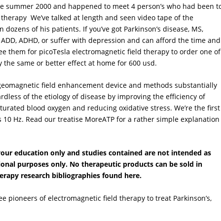
ince summer 2000 and happened to meet 4 person’s who had been t
 therapy We’ve talked at length and seen video tape of the
dozens of his patients. If you’ve got Parkinson’s disease, MS,
 ADD, ADHD, or suffer with depression and can afford the time and
 them for picoTesla electromagnetic field therapy to order one of
y the same or better effect at home for 600 usd.
geomagnetic field enhancement device and methods substantially
ess of the etiology of disease by improving the efficiency of
urated blood oxygen and reducing oxidative stress. We’re the first
 10 Hz. Read our treatise MoreATP for a rather simple explanation
 your education only and studies contained are not intended as
tional purposes only. No therapeutic products can be sold in
herapy research bibliographies found here.
ree pioneers of electromagnetic field therapy to treat Parkinson’s,