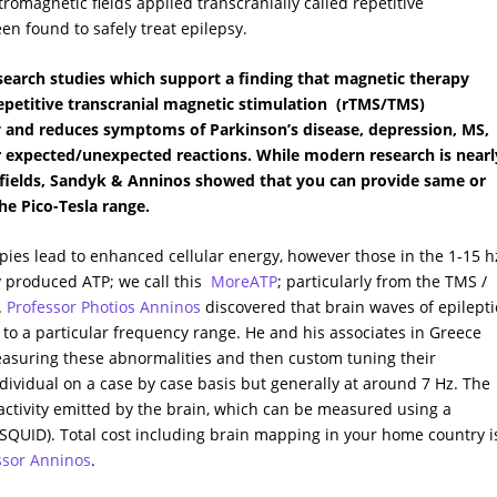
tromagnetic fields applied transcranially called repetitive
en found to safely treat epilepsy.
search studies which support a finding that magnetic therapy
 repetitive transcranial magnetic stimulation (rTMS/TMS)
ty and reduces symptoms of Parkinson’s disease, depression, MS,
r expected/unexpected reactions. While modern research is nearl
 fields, Sandyk & Anninos showed that you can provide same or
he Pico-Tesla range.
ies lead to enhanced cellular energy, however those in the 1-15 h
y produced ATP; we call this
MoreATP
; particularly from the TMS /
.
Professor Photios Anninos
discovered that brain waves of epilepti
to a particular frequency range. He and his associates in Greece
asuring these abnormalities and then custom tuning their
ndividual on a case by case basis but generally at around 7 Hz. The
tivity emitted by the brain, which can be measured using a
QUID). Total cost including brain mapping in your home country i
essor Anninos
.