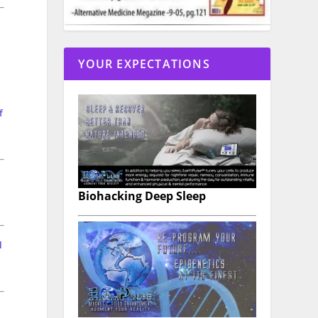
YOUR EXPECTATIONS
f
Biohacking Deep Sleep
l