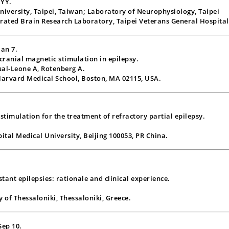
 YY.
University, Taipei, Taiwan; Laboratory of Neurophysiology, Taipei
grated Brain Research Laboratory, Taipei Veterans General Hospital
Jan 7.
scranial magnetic stimulation in epilepsy.
ual-Leone A, Rotenberg A.
Harvard Medical School, Boston, MA 02115, USA.
stimulation for the treatment of refractory partial epilepsy.
tal Medical University, Beijing 100053, PR China.
tant epilepsies: rationale and clinical experience.
y of Thessaloniki, Thessaloniki, Greece.
Sep 10.