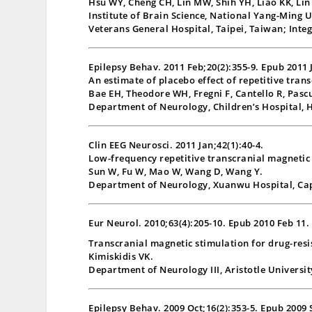
Hsu WY, Cheng CH, Lin MW, Shih YH, Liao KK, Lin
Institute of Brain Science, National Yang-Ming 
Veterans General Hospital, Taipei, Taiwan; Inte
Epilepsy Behav. 2011 Feb;20(2):355-9. Epub 2011 
An estimate of placebo effect of repetitive tran
Bae EH, Theodore WH, Fregni F, Cantello R, Pasc
Department of Neurology, Children’s Hospital, 
Clin EEG Neurosci. 2011 Jan;42(1):40-4.
Low-frequency repetitive transcranial magnetic 
Sun W, Fu W, Mao W, Wang D, Wang Y.
Department of Neurology, Xuanwu Hospital, Capi
Eur Neurol. 2010;63(4):205-10. Epub 2010 Feb 11.
Transcranial magnetic stimulation for drug-resis
Kimiskidis VK.
Department of Neurology III, Aristotle Universit
Epilepsy Behav. 2009 Oct;16(2):353-5. Epub 2009 