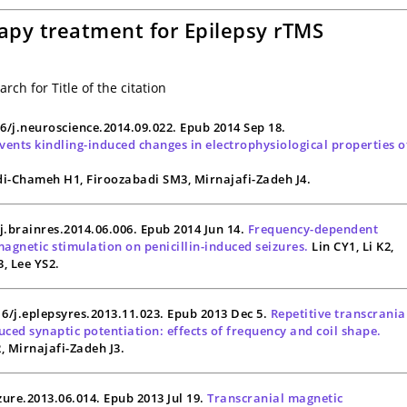
apy treatment for Epilepsy rTMS
rch for Title of the citation
16/j.neuroscience.2014.09.022. Epub 2014 Sep 18.
ents kindling-induced changes in electrophysiological properties o
i-Chameh H1, Firoozabadi SM3, Mirnajafi-Zadeh J4.
/j.brainres.2014.06.006. Epub 2014 Jun 14.
Frequency-dependent
magnetic stimulation on penicillin-induced seizures.
Lin CY1, Li K2,
3, Lee YS2.
016/j.eplepsyres.2013.11.023. Epub 2013 Dec 5.
Repetitive transcrania
ced synaptic potentiation: effects of frequency and coil shape.
 Mirnajafi-Zadeh J3.
izure.2013.06.014. Epub 2013 Jul 19.
Transcranial magnetic