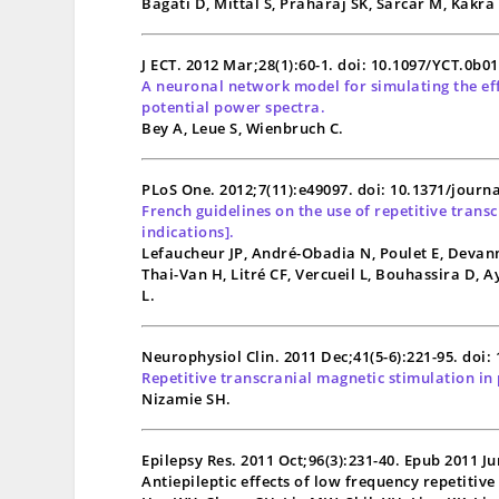
Bagati D, Mittal S, Praharaj SK, Sarcar M, Kakr
J ECT. 2012 Mar;28(1):60-1. doi: 10.1097/YCT.0b0
A neuronal network model for simulating the effe
potential power spectra.
Bey A, Leue S, Wienbruch C.
PLoS One. 2012;7(11):e49097. doi: 10.1371/journ
French guidelines on the use of repetitive trans
indications].
Lefaucheur JP, André-Obadia N, Poulet E, Devann
Thai-Van H, Litré CF, Vercueil L, Bouhassira D, 
L.
Neurophysiol Clin. 2011 Dec;41(5-6):221-95. doi:
Repetitive transcranial magnetic stimulation in 
Nizamie SH.
Epilepsy Res. 2011 Oct;96(3):231-40. Epub 2011 Ju
Antiepileptic effects of low frequency repetitiv