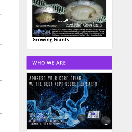
Growing Giants
WHO WE ARE