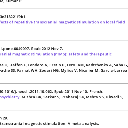
a M, Kumar P.
13e318221f9b1.
cts of repetitive transcranial magnetic stimulation on local field
al.pone.0049097. Epub 2012 Nov 7.
cranial magnetic stimulation (
rTMS
): safety and therapeutic
e H, Haffen E, Londero A, Cretin B, Leroi AM, Radtchenko A, Saba G
Ayache SS, Farhat WH, Zouari HG, Mylius V, Nicolier M, Garcia-Larrea
 10.1016/j.neucli.2011.10.062. Epub 2011 Nov 10. French.
psychiatry.
Mishra BR, Sarkar S, Praharaj SK, Mehta VS, Diwedi S,
n 29.
e transcranial magnetic stimulation: A meta-analysis.