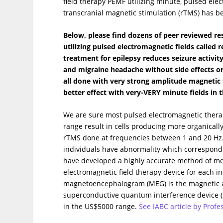
field therapy PEMF utilizing minute, pulsed elec
transcranial magnetic stimulation (rTMS) has be
Below, please find dozens of peer reviewed re
utilizing pulsed electromagnetic fields called
treatment for epilepsy reduces seizure activi
and migraine headache without side effects o
all done with very strong amplitude magnetic
better effect with very-VERY minute fields in t
We are sure most pulsed electromagnetic therap
range result in cells producing more organicall
rTMS done at frequencies between 1 and 20 Hz
individuals have abnormality which correspond 
have developed a highly accurate method of me
electromagnetic field therapy device for each i
magnetoencephalogram (MEG) is the magnetic ac
superconductive quantum interference device (S
in the US$5000 range.
See IABC article by Prof