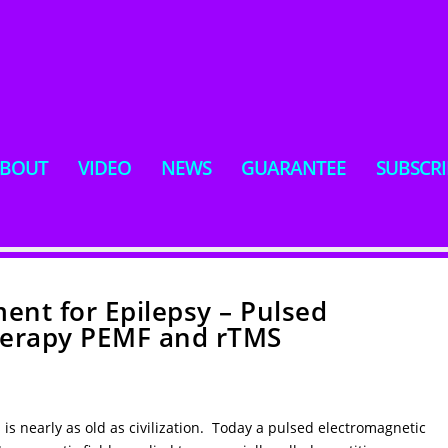
BOUT
VIDEO
NEWS
GUARANTEE
SUBSCRI
ent for Epilepsy – Pulsed
Therapy PEMF and rTMS
s is nearly as old as civilization. Today a pulsed electromagnetic