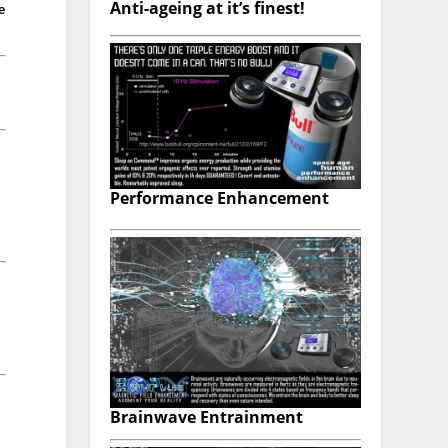
Anti-ageing at it’s finest!
e
Performance Enhancement
Brainwave Entrainment