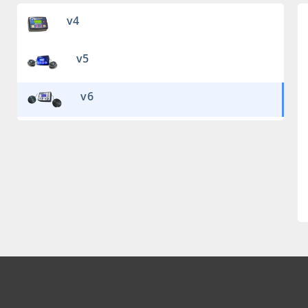
v4
v5
v6