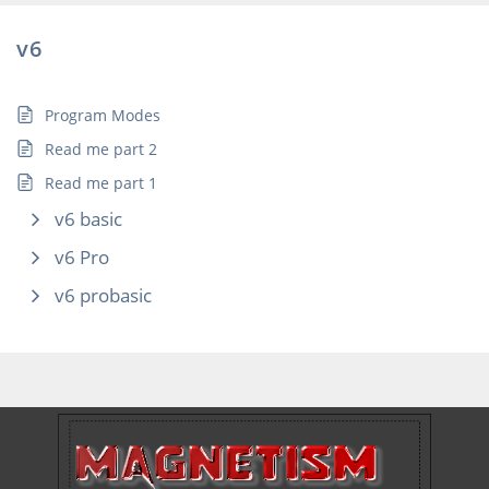
v6
Program Modes
Read me part 2
Read me part 1
v6 basic
v6 Pro
v6 probasic