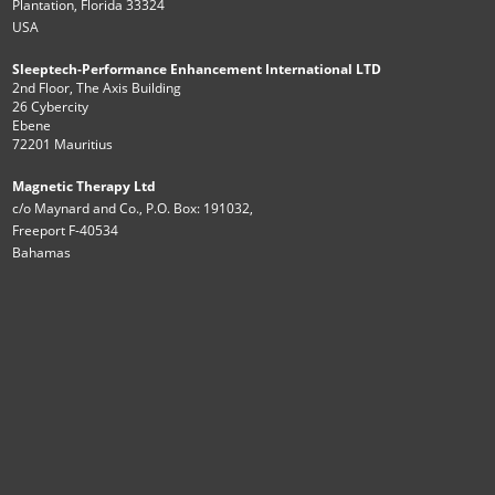
Plantation, Florida 33324
USA
Sleeptech-Performance Enhancement International LTD
2nd Floor, The Axis Building
26 Cybercity
Ebene
72201 Mauritius
Magnetic Therapy Ltd
c/o Maynard and Co., P.O. Box: 191032,
Freeport F-40534
Bahamas