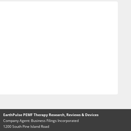
EarthPulse PEMF Therapy Research, Reviews & Devices
Company Agent: Business Filings Incorporated
1200 South Pine Island Road