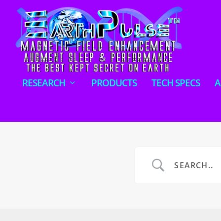
RESEARCH
PRODUCTS
TECH SPECS
A