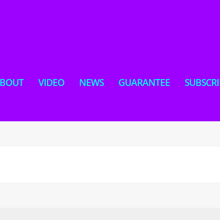
BOUT
VIDEO
NEWS
GUARANTEE
SUBSCRI